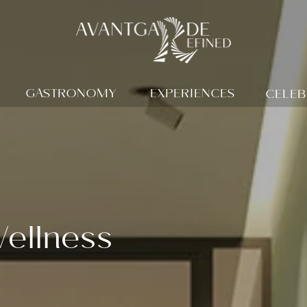
GASTRONOMY
EXPERIENCES
CELEB
ellness