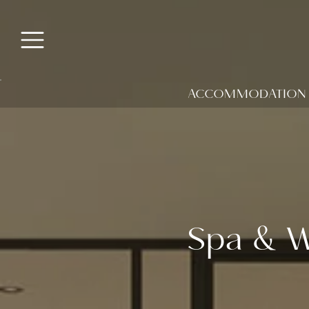
ACCOMMODATION
Spa & W