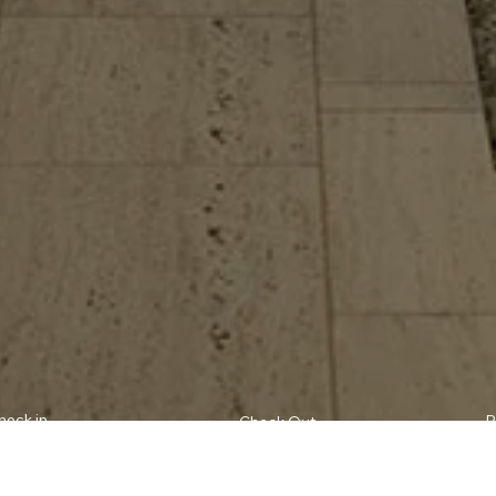
heck in
P
Check Out