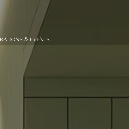
RATIONS & EVENTS