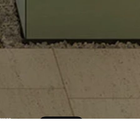
erson
Book Now