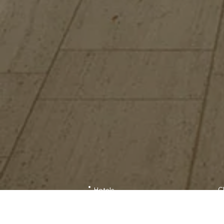
C
Hotels