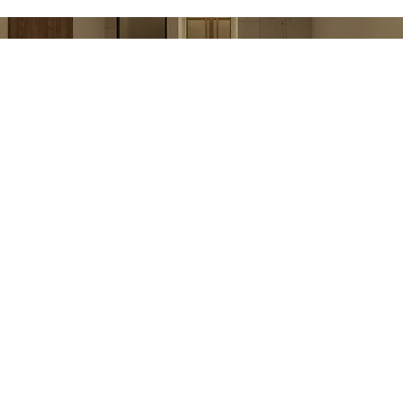
Next / Spa&Wellness
Yalıkavak Home
Rooms
Gastronomy
Experiences
Celebrations & Events
Rea Well-Being
Sustainability Reports
360 Virtual Tour