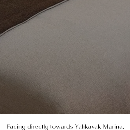
Facing directly towards Yalıkavak Marina,