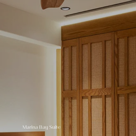
Marina Bay Suite