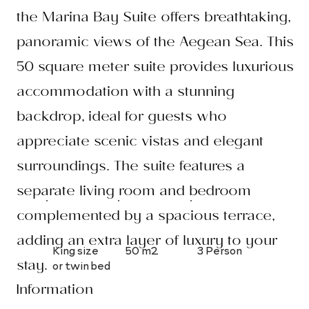
the Marina Bay Suite offers breathtaking,
panoramic views of the Aegean Sea. This
50 square meter suite provides luxurious
accommodation with a stunning
backdrop, ideal for guests who
appreciate scenic vistas and elegant
surroundings. The suite features a
separate living room and bedroom
complemented by a spacious terrace,
adding an extra layer of luxury to your
King size
50 m2
3 Person
stay.
or twin bed
Information