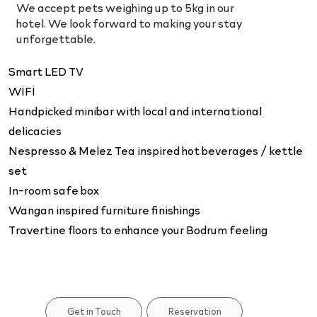
We accept pets weighing up to 5kg in our
hotel. We look forward to making your stay
unforgettable.
Smart LED TV
WİFİ
Handpicked minibar with local and international
delicacies
Nespresso & Melez Tea inspired hot beverages / kettle
set
In-room safe box
Wangan inspired furniture finishings
Travertine floors to enhance your Bodrum feeling
Reservation
Get in Touch