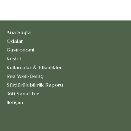
Ana Sayfa
Odalar
Gastronomi
Keşfet
Kutlamalar & Etkinlikler
Rea Well-Being
Sürdürülebilirlik Raporu
360 Sanal Tur
İletişim