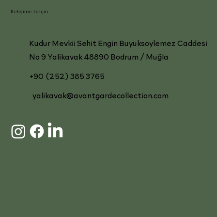
İletişime Geçin
Kudur Mevkii Sehit Engin Buyuksoylemez Caddesi
No 9 Yalikavak 48890 Bodrum / Muğla
+90 (252) 385 3765
yalikavak@avantgardecollection.com