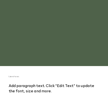
Latest News
Add paragraph text. Click “Edit Text” to update
the font, size and more.