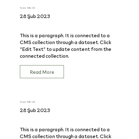
News Title 03
28 Şub 2023
This is a paragraph. It is connected to a
CMS collection through a dataset. Click
“Edit Text” to update content from the
connected collection.
Read More
News Title 02
28 Şub 2023
This is a paragraph. It is connected to a
CMS collection through a dataset. Click