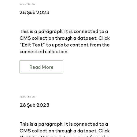
News Title 06
28 Şub 2023
This is a paragraph. It is connected to a
CMS collection through a dataset. Click
“Edit Text” to update content from the
connected collection.
Read More
News Title 05
28 Şub 2023
This is a paragraph. It is connected to a
CMS collection through a dataset. Click
“Edit Text” to update content from the