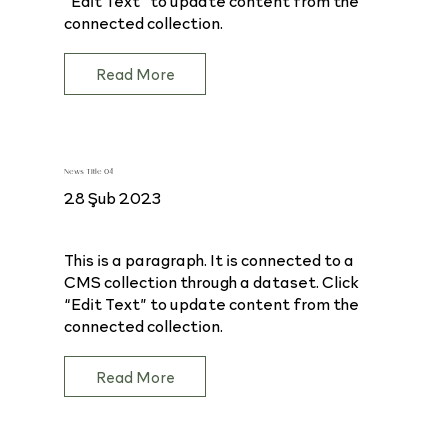
connected collection.
Read More
News Title 04
28 Şub 2023
This is a paragraph. It is connected to a
CMS collection through a dataset. Click
“Edit Text” to update content from the
connected collection.
Read More