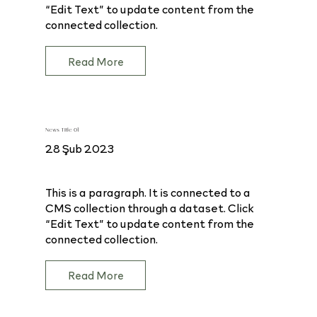
“Edit Text” to update content from the
connected collection.
Read More
News Title 01
28 Şub 2023
This is a paragraph. It is connected to a
CMS collection through a dataset. Click
“Edit Text” to update content from the
connected collection.
Read More